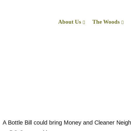
About Us
The Wo
Med