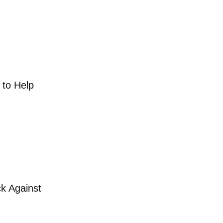
one day to Help