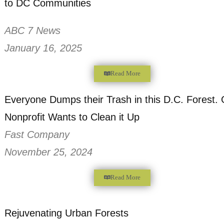
A Bottle Bill could bring Money and Clea
to DC Communities
ABC 7 News
January 16, 2025
Read More
Everyone Dumps their Trash in this D.C. 
Nonprofit Wants to Clean it Up
Fast Company
November 25, 2024