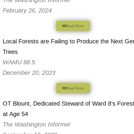
February 26, 2024
Read More
Tire Dumping Epidemic: D.C. Residents F
Illegal and Dangerous Trash
The Washington Informer
February 26, 2024
Read More
Local Forests are Failing to Produce the 
Trees