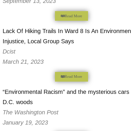
WAMU 88.5
December 20, 2023
Read More
OT Blount, Dedicated Steward of Ward 8’
at Age 54
The Washington Informer
September 13, 2023
Read More
Lack Of Hiking Trails In Ward 8 Is An Env