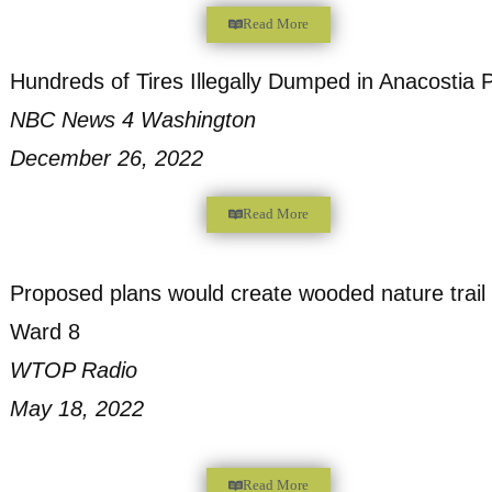
Injustice, Local Group Says
Dcist
March 21, 2023
Read More
“Environmental Racism” and the mysteriou
D.C. woods
The Washington Post
January 19, 2023
Read More