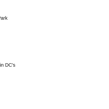
s cars rusting in