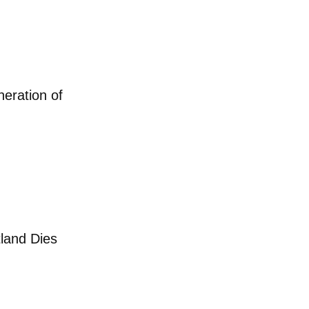
ight Back Against
Next Generation of