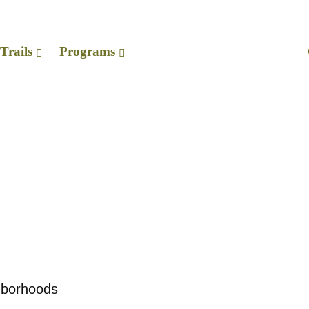
ods
Trails
Programs
ia Coverage