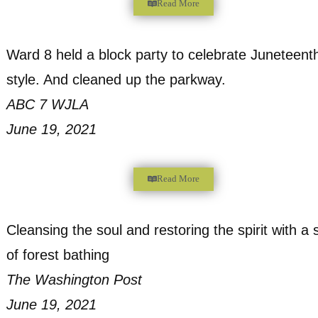
Read More
Nonprofit steps into gap for DC woodland
Bay Journal
February 24, 2022
Read More
Oxon Run Neighbors Take on Clean-Up of
Park Land
DCist