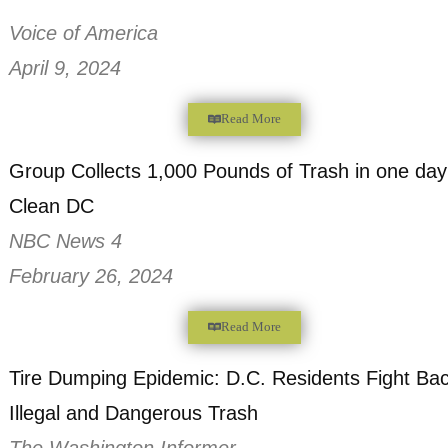
Read More
Rejuvenating Urban Forests
Voice of America
April 9, 2024
Read More
Group Collects 1,000 Pounds of Trash in 
Clean DC
NBC News 4