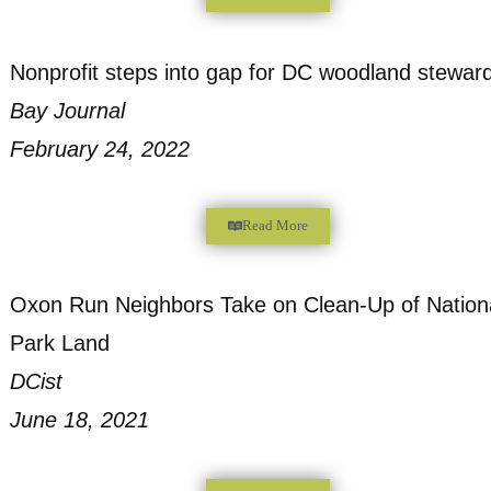
Hundreds of Tires Illegally Dumped in Ana
NBC News 4 Washington
December 26, 2022
Read More
Proposed plans would create wooded natur
Ward 8
WTOP Radio
May 18, 2022