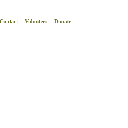
Contact
Volunteer
Donat