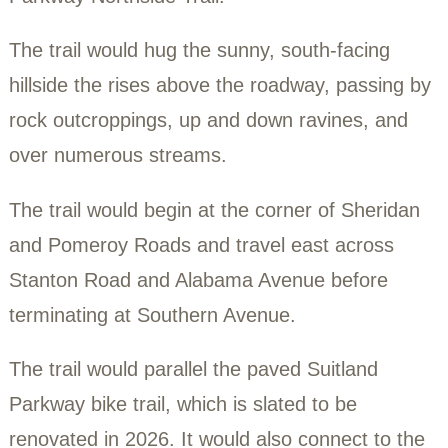
In February 2021, Ward 8 Woods officiall
proposed the first new hiking trail in Ward 
generation, tentatively named the Suitlan
Parkway Northside Trail.
The trail would hug the sunny, south-facin
hillside the rises above the roadway, pass
rock outcroppings, up and down ravines, 
over numerous streams.
The trail would begin at the corner of She
and Pomeroy Roads and travel east acro