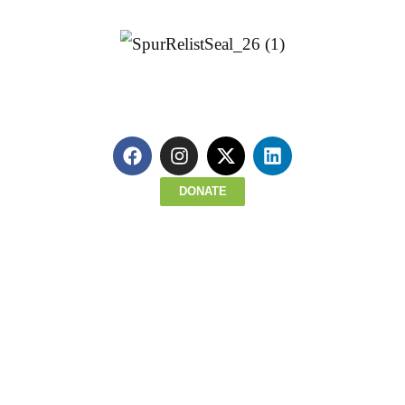
Parkway bike trail, which is set to be ren
in 2024. It would also connect to the exist
George Washington Carver Trail
.
Click here to explore the proposed rout