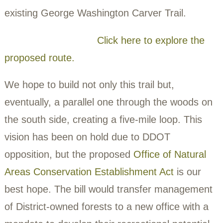
Stanton Road and Alabama Avenue befor
terminating at Southern Avenue.
The trail would parallel the paved Suitland
Parkway bike trail, which is slated to be
renovated in 2026. It would also connect t
existing George Washington Carver Trail.
Click here to explore
proposed route.
We hope to build not only this trail but,