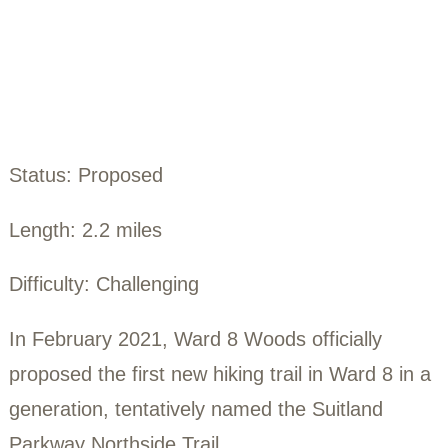
Northside Trai
Status: Proposed
Length: 2.2 miles
Difficulty: Challenging