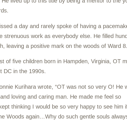
lm, consistent, and positive contributor for 
ied of a heart condition in August 2023.
idn’t like his given name and insisted on be
 Timer.” He lived up to this title by being 
 Stewards.
arely missed a day and rarely spoke of ha
the same strenuous work as everybody else.
 of trash, leaving a positive mark on the 
youngest of five children born in Hampden