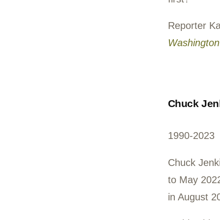
to S
Volu
such
welc
made
first
Rep
Wash