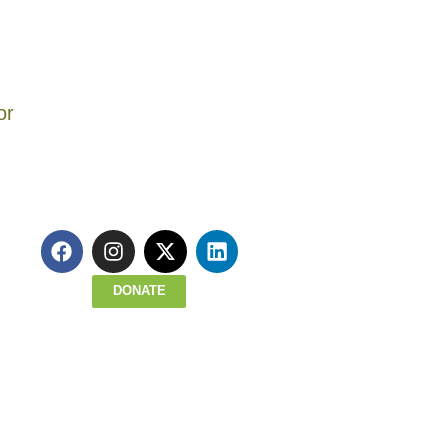
gton, Linton preceded
sroom teacher, and an
worked as an
assachusetts, first
uth Opportunities
er 2021, from a heart
inues to inspire the