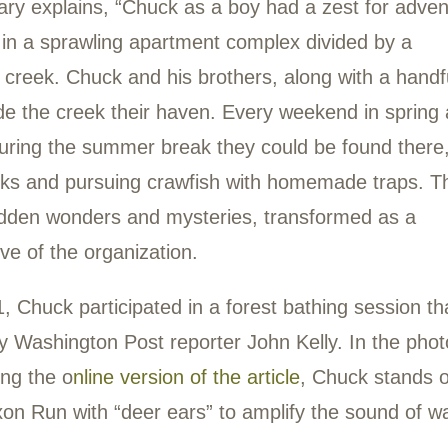
ck Jenkins
0-2023
k Jenkins worked as a Park Steward with
ay 2022. He was fatally stabbed near Eas
ugust 2023.
is obituary explains, “Chuck as a boy had a
rew up in a sprawling apartment complex d
dering creek. Chuck and his brothers, alon