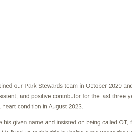
Blount
8-2023
lount joined our Park Stewards team in O