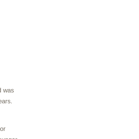
ctober 2020 and was