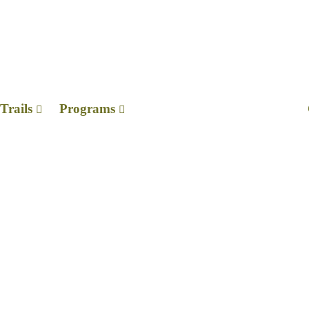
ods
Trails
Programs
n Memoriam