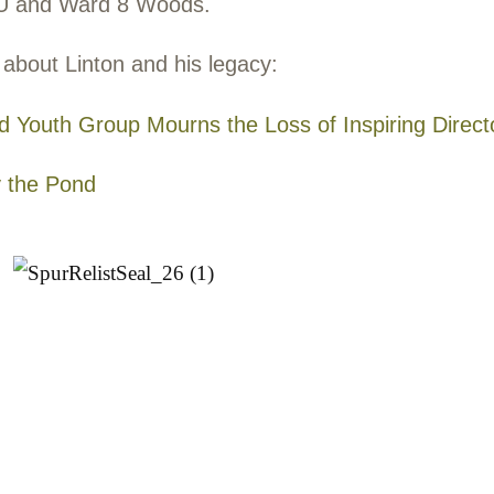
ton Avery Harrington
2-2021
older brother of our founder Nathan Harrin
an as a graduate of Bates College, a clas
ronmentalist. For more than 20 years, he 
ronmental educator on the south coast of M
h
Trustees of Reservations
and later with
Yo
mited (YOU)
. His sudden death in Septemb
ition, was a huge loss, but his memory cont