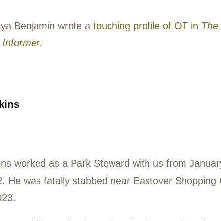
outheast DC in the 1990s.
nteer Connie Kurihara wrote, “OT was not
 a kind and loving and caring man. He ma
ome. I kept thinking I would be so very hap
 it to the Woods again…Why do such gent
?”
orter Kaya Benjamin wrote a
touching profi
ington Informer.