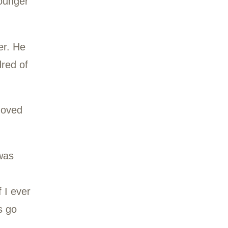
the last three years.
ing called OT, for
a mentor to the younger
ving a pacemaker. He
 He filled hundred of
woods of Ward 8.
, Virginia, OT moved