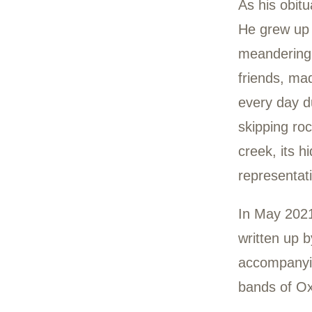
Chu
199
Chuc
to M
in A
As h
He g
mean