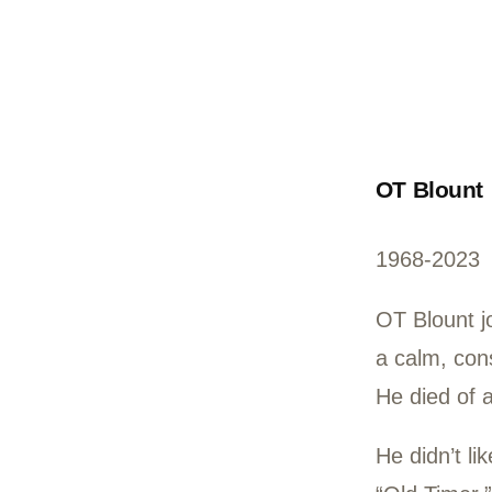
OT 
196
OT B