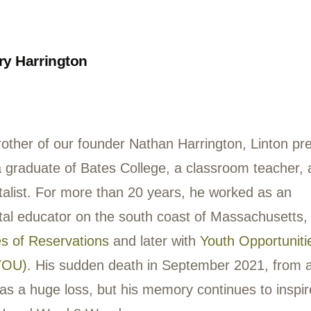
nds, made the creek their haven. Every wee
y day during the summer break they could 
ping rocks and pursuing crawfish with ho
k, its hidden wonders and mysteries, tran
esentative of the organization.
ay 2021, Chuck participated in a forest ba
ten up by Washington Post reporter John Kel
ompanying the o
nline version of the article
,
s of Oxon Run with “deer ears” to amplify