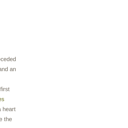
kend in spring and
be found there,
memade traps. The
sformed as a
thing session that was
ly. In the photo
 Chuck stands on the
 the sound of water.