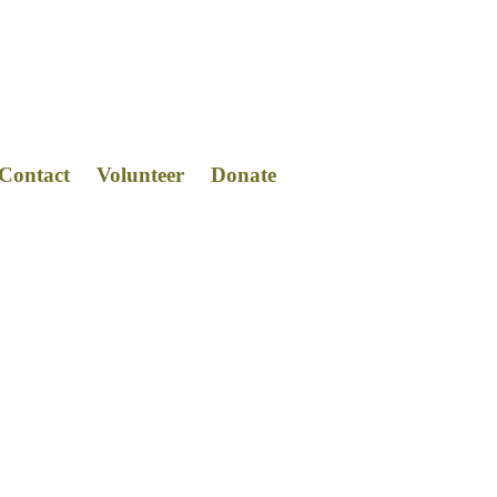
Contact
Volunteer
Donat