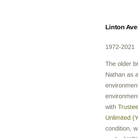
frie
ever
skip
cree
repr
In M
writ
acc
band