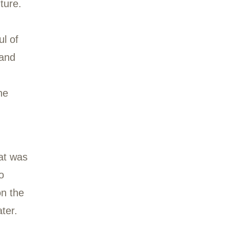
 us from January 2021
tover Shopping Center
 zest for adventure.
ivided by a
g with a handful of