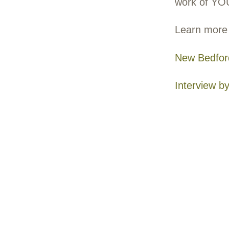
Lin
197
The 
Nath
envi
envi
wit
Unli
cond