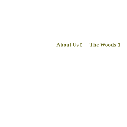
About Us
The Wo
I