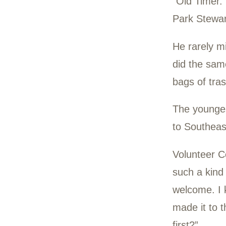
a ca
He d
He d
“Old
Park
He r
did 
bags
The 