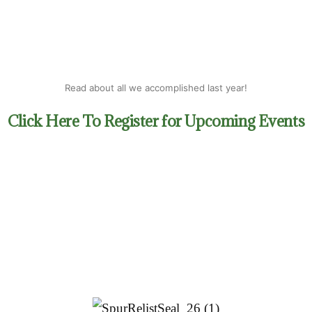
Last Name