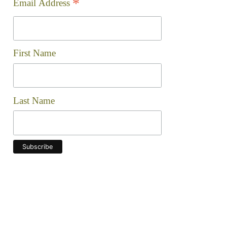
Check out the progress we're making to clean up our 
Join the Ward 8 Woods
Mailing List!
indicates required
*
*
Email Address
First Name