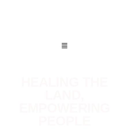
HEALING THE
LAND,
EMPOWERIN