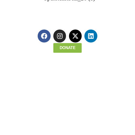
Read about all we accomplished last year!
Click Here To Register for Upcoming 