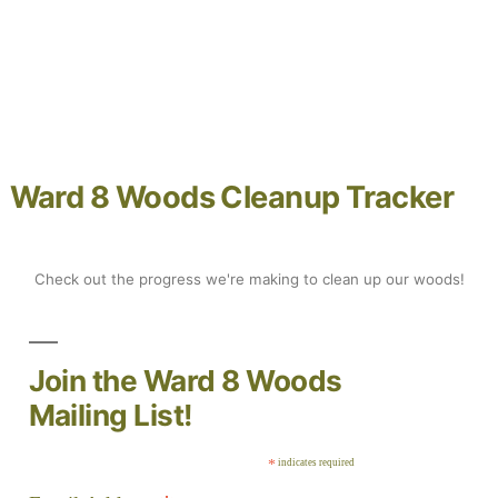
Ward 8 Woods Cleanup Track