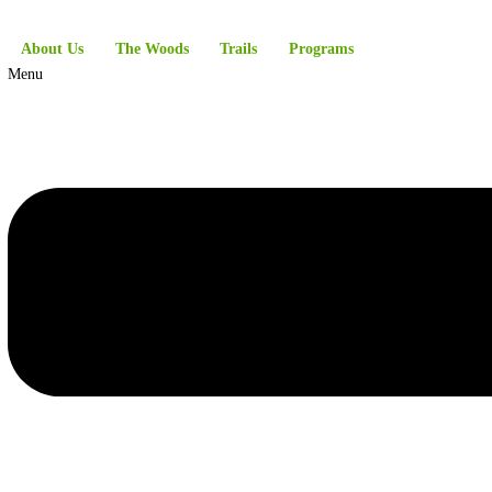
About Us
The Woods
Trails
Programs
Menu