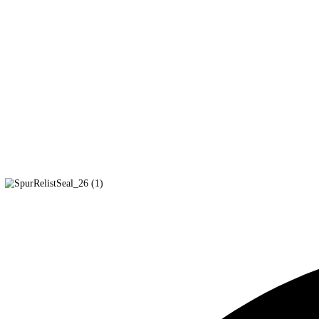
In-Kind Donations
We also gladly accept in-kind donations of work gloves, trash bag
Disclosures and Policies
Form 990 2024
Form 990 2023
Form 990 2022
Conflict of Interest Policy