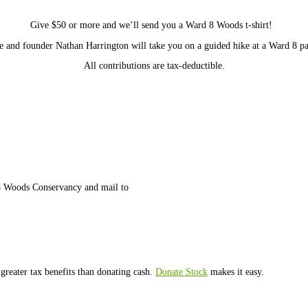
o sustain our staff and their work.
As a small, grassroots organi
ards
ch they’ll remove over 200 pounds of trash from the woods
ks
Give $50 or more and we’ll send you a Ward 8