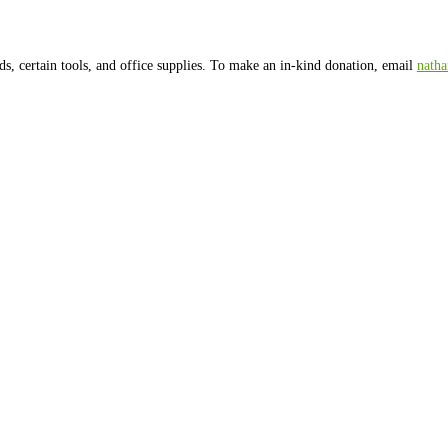
200 or more and founder Nathan Harrington will take you on a gui
All contributions are tax-deductib
ble to Ward 8 Woods Conservancy and mail to
ts has even greater tax benefits than donating cash.
Donate Stock
ma