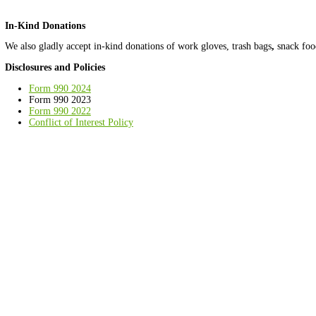
Give $
Donate by Check
We are happy to accept check donations! Please make them paya
Ward 8 Woods Conservancy
3214 11th Place SE
Washington, DC 20032
Donate Stock
Ward 8 Woods is able to accept gifts of stock! Donating investmen