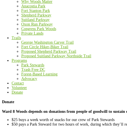
About Us
Mission and History
Board of Directors
Staff
Partners
Funders
Major Donors
Media Coverage
In Memoriam
The Woods
Overview
Why Woods Matter
Anacostia Park
Fort Stanton Park
Shepherd Parkway
Suitland Parkway
Oxon Run Parkway
Congress Park Woods