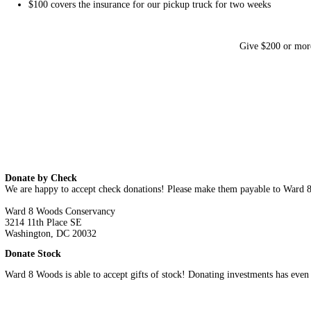
Private Lands
Trails
George Washington Carver Trail
Fort Circle Hiker-Biker Trail
Proposed Shepherd Parkway Trail
Proposed Suitland Parkway Northside Trail
Programs
Park Stewards
Trash Free DC
Forest-Based Learning
Advocacy
Contact
Volunteer
Donate
Donate
Ward 8 Woods depends on donations from people of goodwill t
$25 buys a week worth of snacks for our crew of Park Stew
$50 pays a Park Steward for two hours of work, during whi
$100
covers the insurance for our pickup truck for two wee