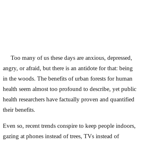
Too many of us these days are anxious, depre
angry, or afraid, but there is an antidote for that:
in the woods. The benefits of urban forests for
health seem almost too profound to describe, yet