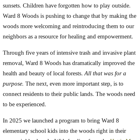
health researchers have factually proven and qua
their benefits.
Even so, recent trends conspire to keep people i
gazing at phones instead of trees, TVs instead of
sunsets. Children have forgotten how to play out
Ward 8 Woods is pushing to change that by mak
woods more welcoming and reintroducing them 
neighbors as a resource for healing and empowe
Through five years of intensive trash and invasi
removal, Ward 8 Woods has dramatically impro
health and beauty of local forests
.
All that was f