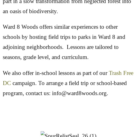
Lessons start with our inner selves, focusing on
down and using the senses to notice the ground, 
birds and sky, before moving outward to confron
problems of trash pollution, invasive species and
deforestation and students’ potential roles in sol
them. Children participate in removing invasive
vegetation and cultivating desirable native plants
part in a slow transformation from neglected fore
an oasis of biodiversity.
Ward 8 Woods offers similar experiences to othe