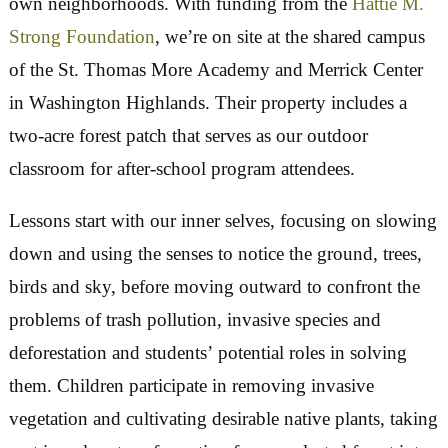
purpose.
The next, even more important step, is 
connect residents to their public lands. The woo
to be experienced.
In 2025 we launched a program to bring Ward 8
elementary school kids into the woods right in th
own neighborhoods. With funding from the
Hat
Strong Foundation
, we’re on site at the shared 
of the St. Thomas More Academy and Merrick C
in Washington Highlands. Their property includ
two-acre forest patch that serves as our outdoor
classroom for after-school program attendees.